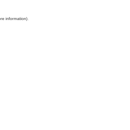
ore information)
.