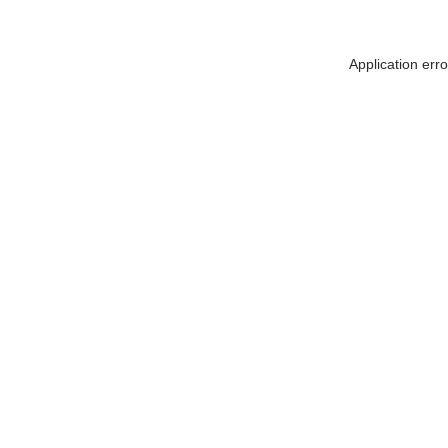
Application err